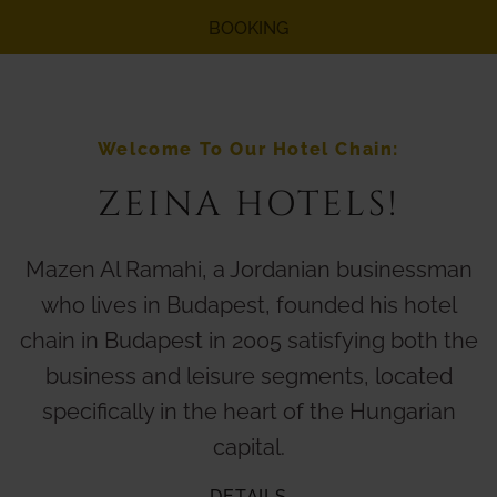
BOOKING
Welcome To Our Hotel Chain:
ZEINA HOTELS!
Mazen Al Ramahi, a Jordanian businessman
who lives in Budapest, founded his hotel
chain in Budapest in 2005 satisfying both the
business and leisure segments, located
specifically in the heart of the Hungarian
capital.
DETAILS