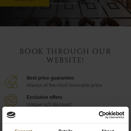
BOOK THROUGH OUR
WEBSITE!
Best price guarantee
Always at the most favorable price.
Exclusive offers
Unique 15% discount.
Secure booking
Easily modifiable at any time.