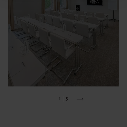
Events
1
5
DETAILS