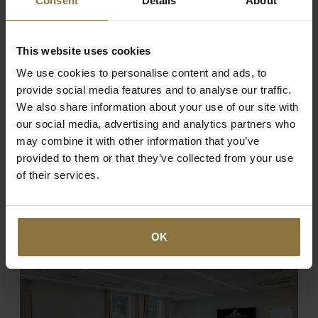
Consent
Details
About
BOOKING
This website uses cookies
We use cookies to personalise content and ads, to
REGISTRATION
provide social media features and to analyse our traffic.
We also share information about your use of our site with
our social media, advertising and analytics partners who
may combine it with other information that you’ve
provided to them or that they’ve collected from your use
of their services.
Enjoy The Hospitality
SERVICES
OK