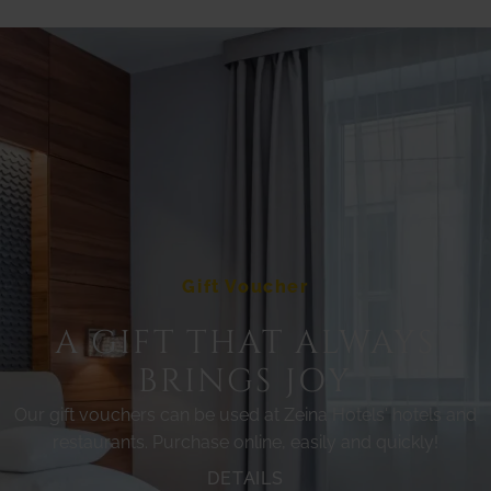
Gift Voucher
A GIFT THAT ALWAYS
BRINGS JOY
Our gift vouchers can be used at Zeina Hotels' hotels and
restaurants. Purchase online, easily and quickly!
DETAILS